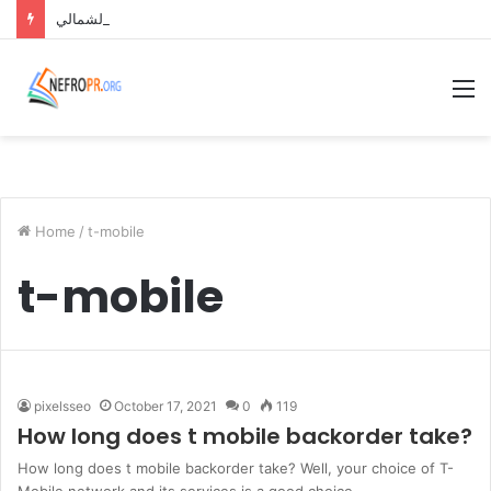
قرية مونتيرا باي الساحل الشمالي Monterra Bay North Coast
M
Home
/
t-mobile
t-mobile
pixelsseo
October 17, 2021
0
119
How long does t mobile backorder take?
How long does t mobile backorder take? Well, your choice of T-