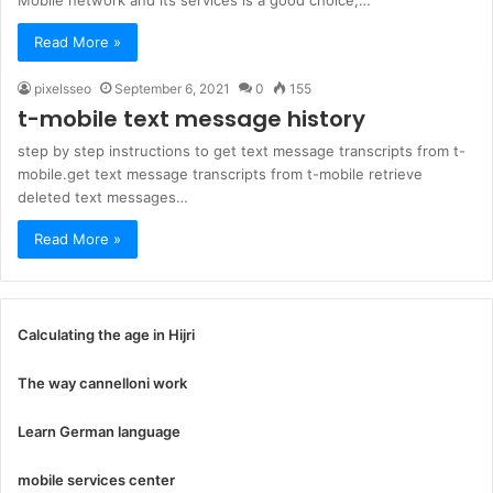
Mobile network and its services is a good choice,…
Read More »
pixelsseo
September 6, 2021
0
155
t-mobile text message history
step by step instructions to get text message transcripts from t-
mobile.get text message transcripts from t-mobile retrieve
deleted text messages…
Read More »
Calculating the age in Hijri
The way cannelloni work
Learn German language
mobile services center